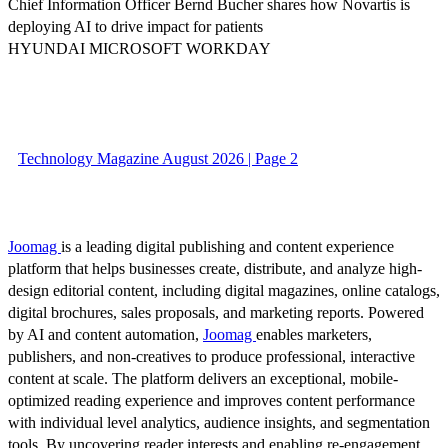
Chief Information Officer Bernd Bucher shares how Novartis is
deploying AI to drive impact for patients
HYUNDAI MICROSOFT WORKDAY
Technology Magazine August 2026 | Page 2
Joomag
is a leading digital publishing and content experience
platform that helps businesses create, distribute, and analyze high-
design editorial content, including digital magazines, online catalogs,
digital brochures, sales proposals, and marketing reports. Powered
by AI and content automation,
Joomag
enables marketers,
publishers, and non-creatives to produce professional, interactive
content at scale. The platform delivers an exceptional, mobile-
optimized reading experience and improves content performance
with individual level analytics, audience insights, and segmentation
tools. By uncovering reader interests and enabling re-engagement