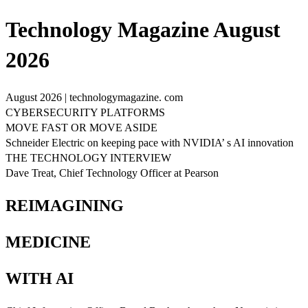
Technology Magazine August
2026
August 2026 | technologymagazine. com
CYBERSECURITY PLATFORMS
MOVE FAST OR MOVE ASIDE
Schneider Electric on keeping pace with NVIDIA’ s AI innovation
THE TECHNOLOGY INTERVIEW
Dave Treat, Chief Technology Officer at Pearson
REIMAGINING
MEDICINE
WITH AI