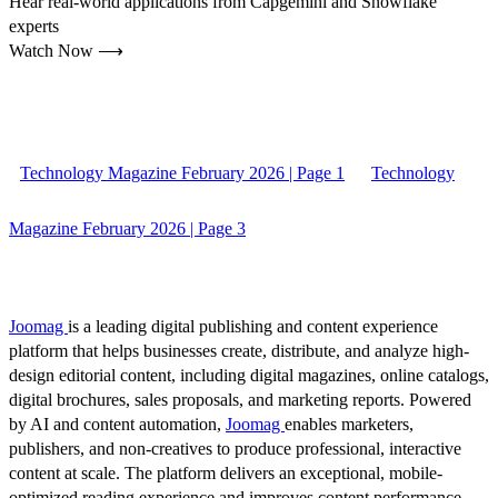
Hear real-world applications from Capgemini and Snowflake
experts
Watch Now ⟶
Technology Magazine February 2026 | Page 1
Technology
Magazine February 2026 | Page 3
Joomag
is a leading digital publishing and content experience
platform that helps businesses create, distribute, and analyze high-
design editorial content, including digital magazines, online catalogs,
digital brochures, sales proposals, and marketing reports. Powered
by AI and content automation,
Joomag
enables marketers,
publishers, and non-creatives to produce professional, interactive
content at scale. The platform delivers an exceptional, mobile-
optimized reading experience and improves content performance