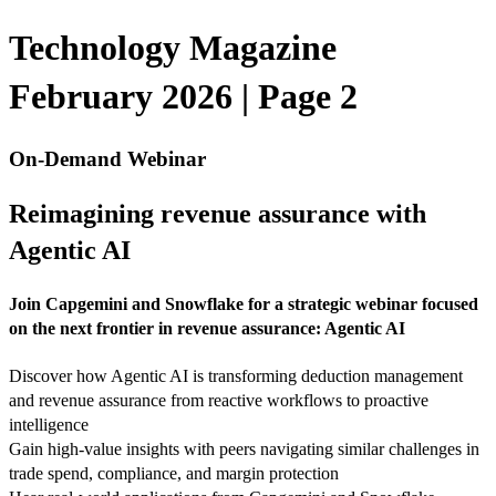
Technology Magazine
February 2026 | Page 2
On-Demand Webinar
Reimagining revenue assurance with
Agentic AI
Join Capgemini and Snowflake for a strategic webinar focused
on the next frontier in revenue assurance: Agentic AI
Discover how Agentic AI is transforming deduction management
and revenue assurance from reactive workflows to proactive
intelligence
Gain high-value insights with peers navigating similar challenges in
trade spend, compliance, and margin protection