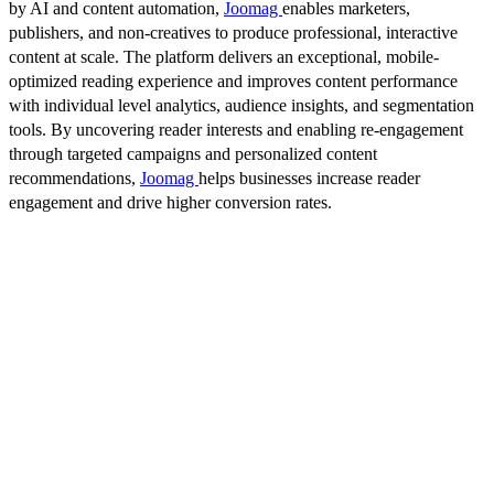
by AI and content automation,
Joomag
enables marketers,
publishers, and non-creatives to produce professional, interactive
content at scale. The platform delivers an exceptional, mobile-
optimized reading experience and improves content performance
with individual level analytics, audience insights, and segmentation
tools. By uncovering reader interests and enabling re-engagement
through targeted campaigns and personalized content
recommendations,
Joomag
helps businesses increase reader
engagement and drive higher conversion rates.