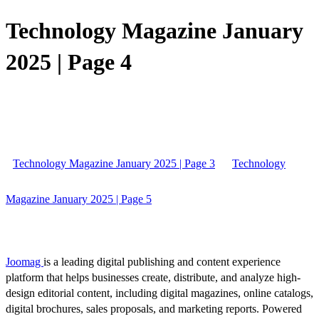
Technology Magazine January
2025 | Page 4
Technology Magazine January 2025 | Page 3
Technology
Magazine January 2025 | Page 5
Joomag
is a leading digital publishing and content experience
platform that helps businesses create, distribute, and analyze high-
design editorial content, including digital magazines, online catalogs,
digital brochures, sales proposals, and marketing reports. Powered