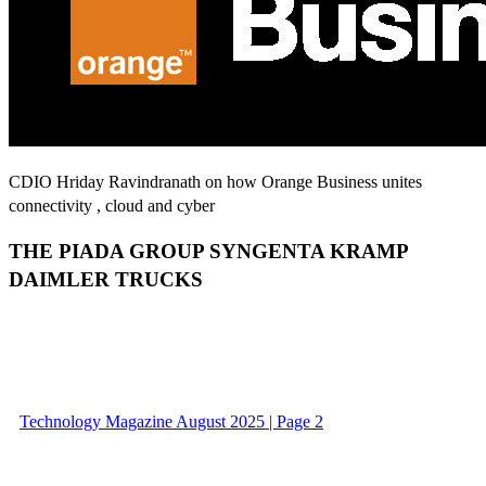
CDIO Hriday Ravindranath on how Orange Business unites
connectivity , cloud and cyber
THE PIADA GROUP SYNGENTA KRAMP
DAIMLER TRUCKS
Technology Magazine August 2025 | Page 2