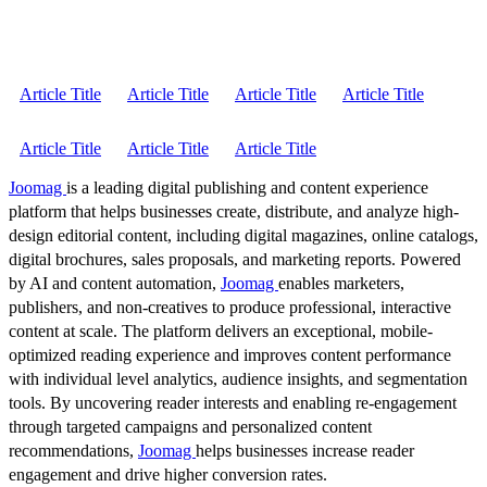
Article Title
Article Title
Article Title
Article Title
Article Title
Article Title
Article Title
Joomag
is a leading digital publishing and content experience
platform that helps businesses create, distribute, and analyze high-
design editorial content, including digital magazines, online catalogs,
digital brochures, sales proposals, and marketing reports. Powered
by AI and content automation,
Joomag
enables marketers,
publishers, and non-creatives to produce professional, interactive
content at scale. The platform delivers an exceptional, mobile-
optimized reading experience and improves content performance
with individual level analytics, audience insights, and segmentation
tools. By uncovering reader interests and enabling re-engagement
through targeted campaigns and personalized content
recommendations,
Joomag
helps businesses increase reader
engagement and drive higher conversion rates.