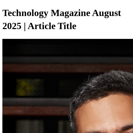
Technology Magazine August
2025 | Article Title