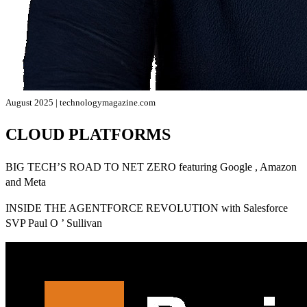
August 2025 | technologymagazine.com
CLOUD PLATFORMS
BIG TECH’S ROAD TO NET ZERO featuring Google , Amazon
and Meta
INSIDE THE AGENTFORCE REVOLUTION with Salesforce
SVP Paul O ’ Sullivan