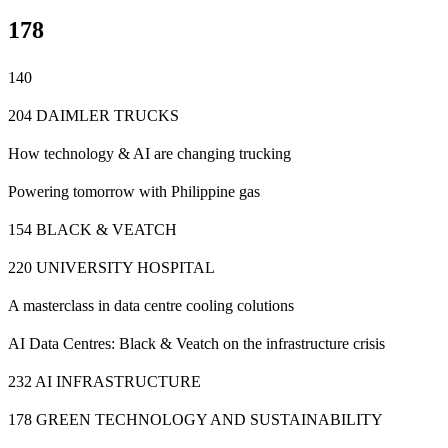
178
140
204 DAIMLER TRUCKS
How technology & AI are changing trucking
Powering tomorrow with Philippine gas
154 BLACK & VEATCH
220 UNIVERSITY HOSPITAL
A masterclass in data centre cooling colutions
AI Data Centres: Black & Veatch on the infrastructure crisis
232 AI INFRASTRUCTURE
178 GREEN TECHNOLOGY AND SUSTAINABILITY