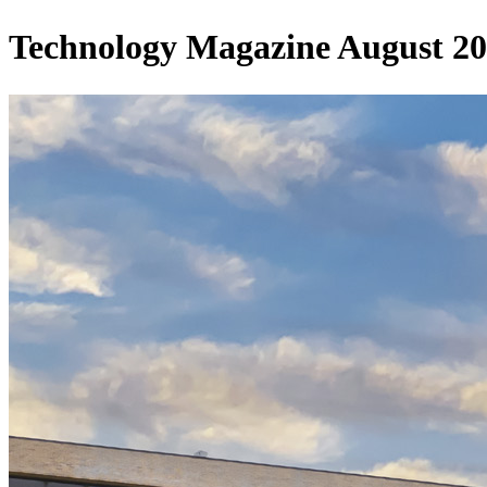
Technology Magazine August 2025