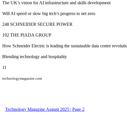
The UK’s vision for AI infrastructure and skills development
Will AI speed or slow big tech’s progress to net zero
248 SCHNEIDER SECURE POWER
192 THE PIADA GROUP
How Schneider Electric is leading the sustainable data centre revoluti
Blending technology and hospitality
11
technologymagazine.com
Technology Magazine August 2025 | Page 2