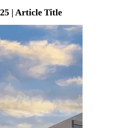
 | Article Title