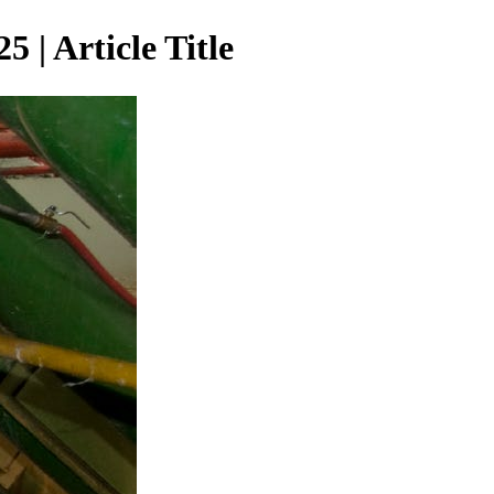
| Article Title