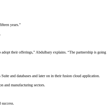
ifteen years.”
.
o adopt their offerings,” Abdulbary explains. “The partnership is going
ite and databases and later on in their fusion cloud application.
ion and manufacturing sectors.
d success.