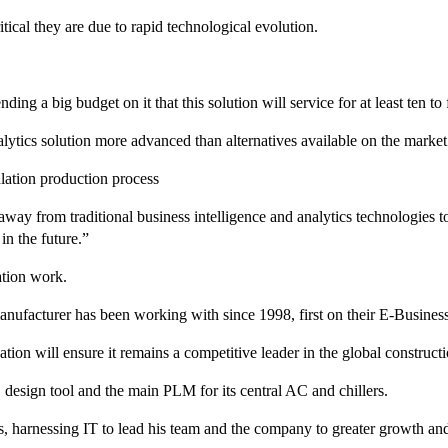
itical they are due to rapid technological evolution.
 a big budget on it that this solution will service for at least ten to f
alytics solution more advanced than alternatives available on the market
ulation production process
away from traditional business intelligence and analytics technologies t
in the future.”
mation work.
facturer has been working with since 1998, first on their E-Business Su
tion will ensure it remains a competitive leader in the global construct
esign tool and the main PLM for its central AC and chillers.
s, harnessing IT to lead his team and the company to greater growth an