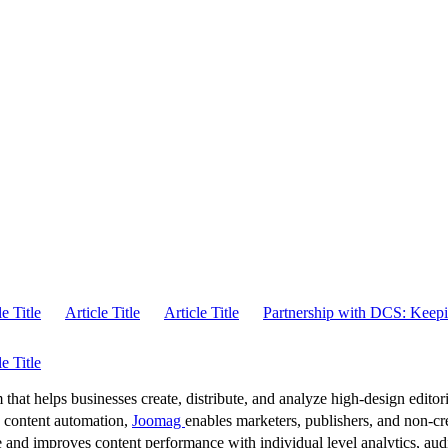
le Title
Article Title
Article Title
Partnership with DCS: Keepi
le Title
 that helps businesses create, distribute, and analyze high-design editori
d content automation,
Joomag
enables marketers, publishers, and non-cre
 and improves content performance with individual level analytics, audi