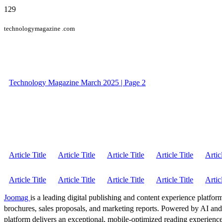
129
technologymagazine .com
Technology Magazine March 2025 | Page 2
Article Title
Article Title
Article Title
Article Title
Artic
Article Title
Article Title
Article Title
Article Title
Artic
Joomag
is a leading digital publishing and content experience platform
brochures, sales proposals, and marketing reports. Powered by AI an
platform delivers an exceptional, mobile-optimized reading experience