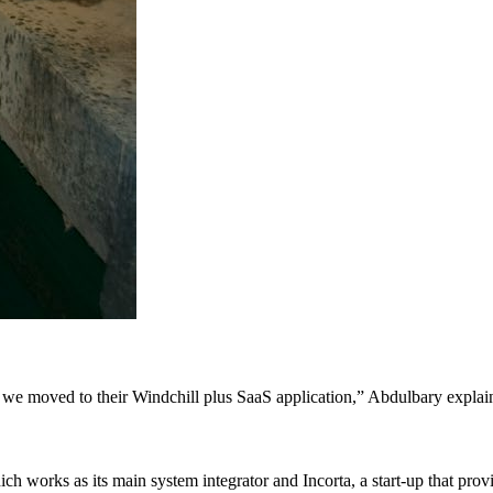
r we moved to their Windchill plus SaaS application,” Abdulbary explai
ich works as its main system integrator and Incorta, a start-up that prov