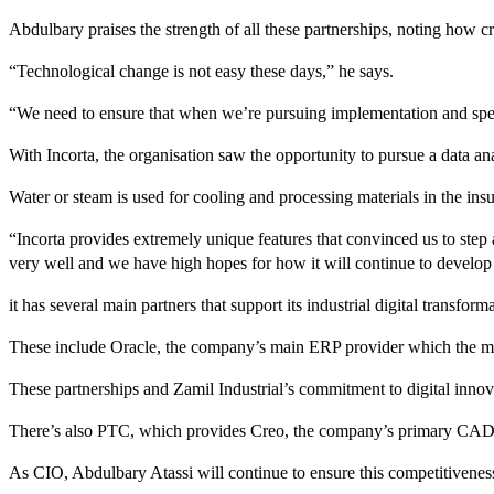
Abdulbary praises the strength of all these partnerships, noting how cr
“Technological change is not easy these days,” he says.
“We need to ensure that when we’re pursuing implementation and spending
With Incorta, the organisation saw the opportunity to pursue a data an
Water or steam is used for cooling and processing materials in the ins
“Incorta provides extremely unique features that convinced us to step 
very well and we have high hopes for how it will continue to develop 
it has several main partners that support its industrial digital transfor
These include Oracle, the company’s main ERP provider which the manu
These partnerships and Zamil Industrial’s commitment to digital innova
There’s also PTC, which provides Creo, the company’s primary CAD d
As CIO, Abdulbary Atassi will continue to ensure this competitivenes