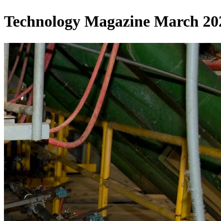
Technology Magazine March 2025 