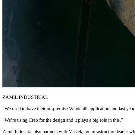
ZAMIL INDUSTRIAL
“We used to have their on-premise Windchill application and last yea
“We’re using Creo for the design and it plays a big role in this.”
Zamil Industrial also partners with Mastek, an infrastructure leader wh