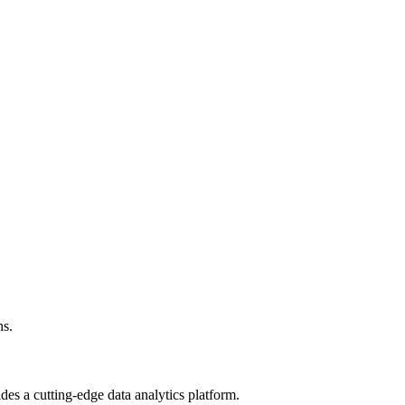
ns.
ides a cutting-edge data analytics platform.