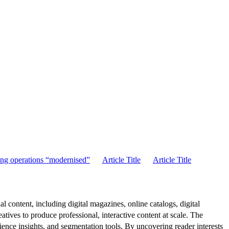
ng operations “modernised”
Article Title
Article Title
al content, including digital magazines, online catalogs, digital
atives to produce professional, interactive content at scale. The
ence insights, and segmentation tools. By uncovering reader interests