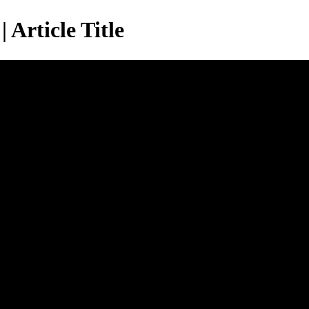
 Article Title