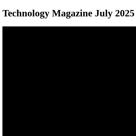
Technology Magazine July 2025 |