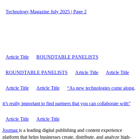
Technology Magazine July 2025 | Page 2
Article Title
ROUNDTABLE PANELISTS
ROUNDTABLE PANELISTS
Article Title
Article Title
Article Title
Article Title
“As new technologies come along,
it’s really important to find partners that you can collaborate with”
Article Title
Article Title
Joomag
is a leading digital publishing and content experience
platform that helps businesses create, distribute, and analyze high-