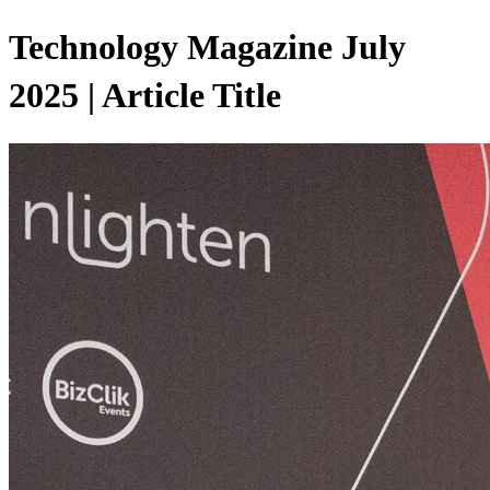
Technology Magazine July
2025 | Article Title