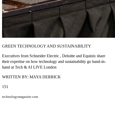
GREEN TECHNOLOGY AND SUSTAINABILITY
Executives from Schneider Electric , Deloitte and Equinix share
their expertise on how technology and sustainability go hand-in-
hand at Tech & AI LIVE London
WRITTEN BY: MAYA DERRICK
151
technologymagazine.com