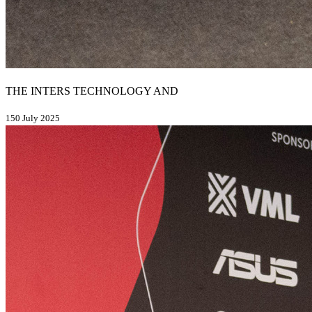
THE INTERS TECHNOLOGY AND
150 July 2025