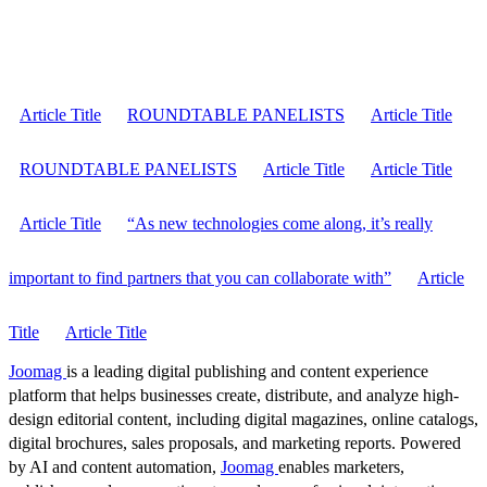
Article Title
ROUNDTABLE PANELISTS
Article Title
ROUNDTABLE PANELISTS
Article Title
Article Title
Article Title
“As new technologies come along, it’s really
important to find partners that you can collaborate with”
Article
Title
Article Title
Joomag
is a leading digital publishing and content experience
platform that helps businesses create, distribute, and analyze high-
design editorial content, including digital magazines, online catalogs,
digital brochures, sales proposals, and marketing reports. Powered
by AI and content automation,
Joomag
enables marketers,