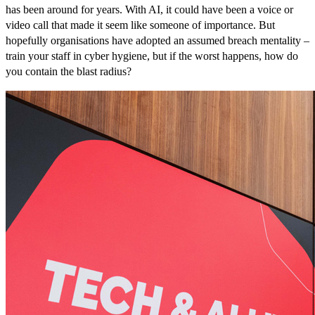
has been around for years. With AI, it could have been a voice or
video call that made it seem like someone of importance. But
hopefully organisations have adopted an assumed breach mentality –
train your staff in cyber hygiene, but if the worst happens, how do
you contain the blast radius?