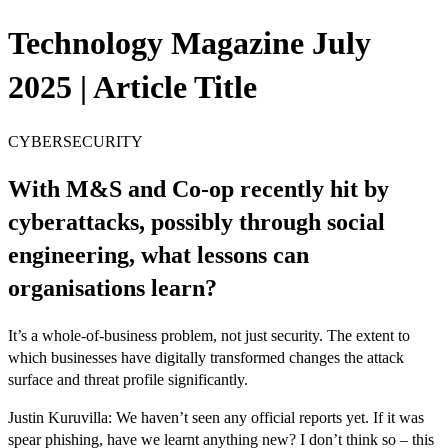
Technology Magazine July
2025 | Article Title
CYBERSECURITY
With M&S and Co-op recently hit by
cyberattacks, possibly through social
engineering, what lessons can
organisations learn?
It’s a whole-of-business problem, not just security. The extent to
which businesses have digitally transformed changes the attack
surface and threat profile significantly.
Justin Kuruvilla: We haven’t seen any official reports yet. If it was
spear phishing, have we learnt anything new? I don’t think so – this