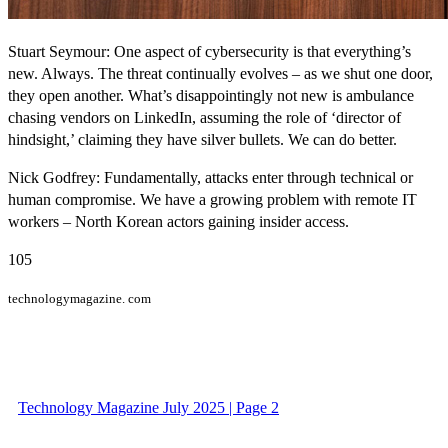
Stuart Seymour: One aspect of cybersecurity is that everything’s
new. Always. The threat continually evolves – as we shut one door,
they open another. What’s disappointingly not new is ambulance
chasing vendors on LinkedIn, assuming the role of ‘director of
hindsight,’ claiming they have silver bullets. We can do better.
Nick Godfrey: Fundamentally, attacks enter through technical or
human compromise. We have a growing problem with remote IT
workers – North Korean actors gaining insider access.
105
technologymagazine. com
Technology Magazine July 2025 | Page 2